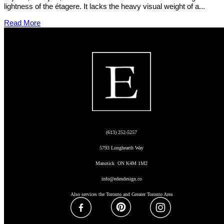
lightness of the étagere. It lacks the heavy visual weight of a...
Read More
(613) 252-5257
5793 Longhearth Way
Manotick ON K4M 1M2
info@edendesign.co
Also services the Toronto and Greater Toronto Area