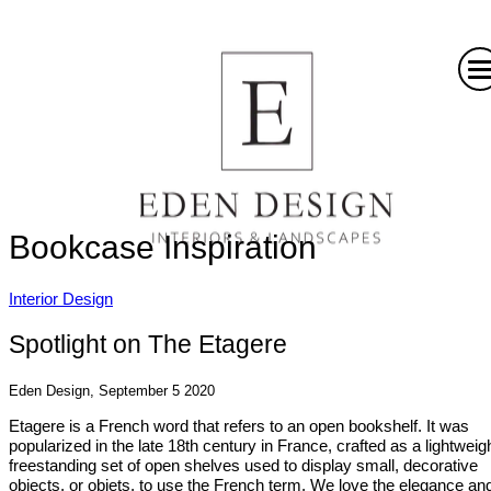
Bookcase Inspiration
Interior Design
Spotlight on The Etagere
Eden Design, September 5 2020
Etagere is a French word that refers to an open bookshelf. It was
popularized in the late 18th century in France, crafted as a lightweigh
freestanding set of open shelves used to display small, decorative
objects, or objets, to use the French term. We love the elegance an