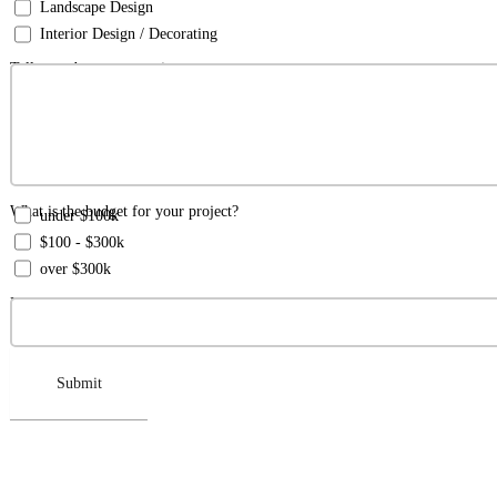
Landscape Design
Interior Design / Decorating
Tell us a about your project:
What is the budget for your project?
under $100k
$100 - $300k
over $300k
How did you hear about us?
Submit‍‍‍