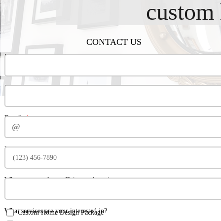
custom 
CONTACT US
‍‍‍‍‍‍‍‍‍‍‍‍‍‍‍‍‍‍‍‍‍‍‍‍‍‍‍First name:‍‍‍
‍‍‍Last‍‍‍ name:
Email:‍‍‍
Phone number:
Where are you located? (general area)
What services are your interested in?
Custom Home Design Package