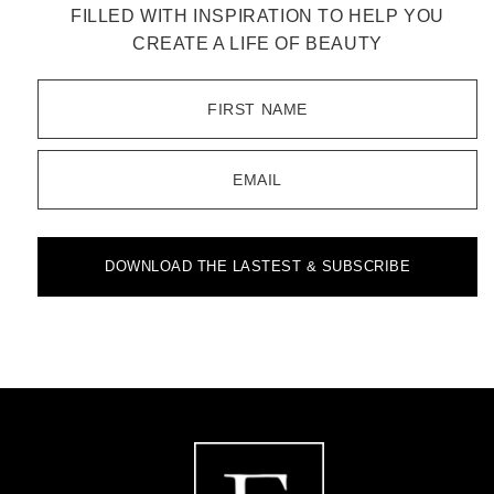
FILLED WITH INSPIRATION TO HELP YOU
CREATE A LIFE OF BEAUTY
FIRST NAME
EMAIL
DOWNLOAD THE LASTEST & SUBSCRIBE