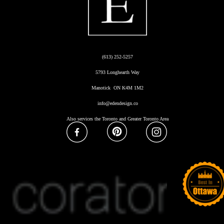
(613) 252-5257
5793 Longhearth Way
Manotick ON K4M 1M2
info@edendesign.co
Also services the Toronto and Greater Toronto Area