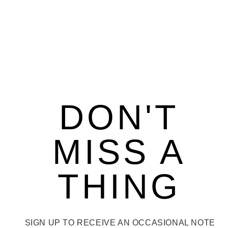
DON'T
MISS A
THING
SIGN UP TO RECEIVE AN OCCASIONAL NOTE