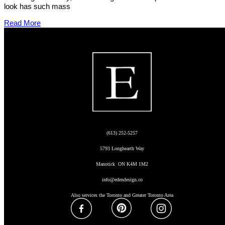
look has such mass
Read More
(613) 252-5257
5793 Longhearth Way
Manotick ON K4M 1M2
info@edendesign.co
Also services the Toronto and Greater Toronto Area