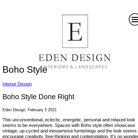
Boho Style
Interior Design
Boho Style Done Right
Eden Design, February 5 2021
This unconventional, eclectic, energetic, personal and relaxed look
seems to be everywhere. Spaces with Boho style often showcase
vintage, up-cycled and inexpensive furnishings and the look seems 
encourage creativity, free-thinking and contemplation. It’s no wonder