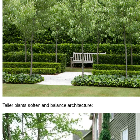
Taller plants soften and balance architecture: