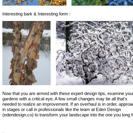
Interesting bark & Interesting form :
Now that you are armed with these expert design tips, examine you
gardens with a critical eye. A few small changes may be all that's
needed to realize an improvement. If an overhaul is in order, approac
in stages or call in professionals like the team at Eden Design
(edendesign.co) to transform your landscape into the one you long 