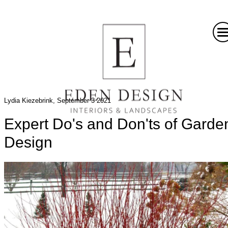
Lydia Kiezebrink, September 3 2021
Expert Do's and Don'ts of Garde
Design