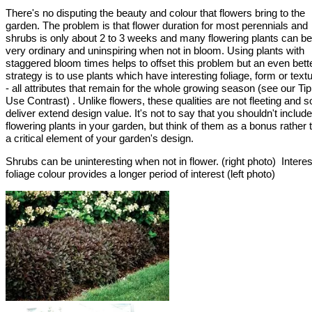
There's no disputing the beauty and colour that flowers bring to the
garden. The problem is that flower duration for most perennials and
shrubs is only about 2 to 3 weeks and many flowering plants can be
very ordinary and uninspiring when not in bloom. Using plants with
staggered bloom times helps to offset this problem but an even bett
strategy is to use plants which have interesting foliage, form or textu
- all attributes that remain for the whole growing season (see our Ti
Use Contrast) . Unlike flowers, these qualities are not fleeting and s
deliver extend design value. It's not to say that you shouldn't include
flowering plants in your garden, but think of them as a bonus rather 
a critical element of your garden's design.
Shrubs can be uninteresting when not in flower. (right photo) Interes
foliage colour provides a longer period of interest (left photo)