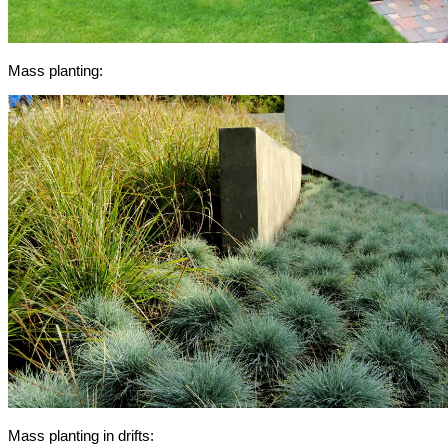
Mass planting:
Mass planting in drifts: