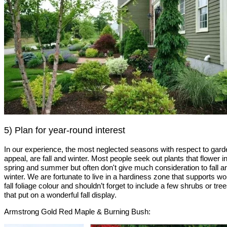
5) Plan for year-round interest
In our experience, the most neglected seasons with respect to gard
appeal, are fall and winter. Most people seek out plants that flower i
spring and summer but often don't give much consideration to fall a
winter. We are fortunate to live in a hardiness zone that supports w
fall foliage colour and shouldn’t forget to include a few shrubs or tre
that put on a wonderful fall display.
Armstrong Gold Red Maple & Burning Bush: