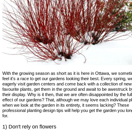
With the growing season as short as it is here in Ottawa, we somet
feel it's a race to get our gardens looking their best. Every spring, w
eagerly visit garden centers and come back with a collection of new
favourite plants, get them in the ground and await to be awestruck b
their display. Why is it then, that we are often disappointed by the ful
effect of our gardens? That, although we may love each individual pl
when we look at the garden in its entirety, it seems lacking? These
professional planting design tips will help you get the garden you lon
for.
1) Don't rely on flowers