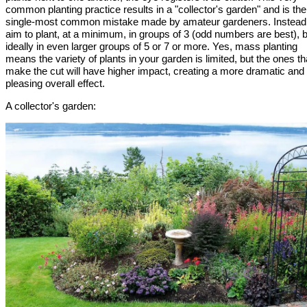
common planting practice results in a "collector's garden" and is the
single-most common mistake made by amateur gardeners. Instead
aim to plant, at a minimum, in groups of 3 (odd numbers are best), 
ideally in even larger groups of 5 or 7 or more. Yes, mass planting
means the variety of plants in your garden is limited, but the ones th
make the cut will have higher impact, creating a more dramatic and
pleasing overall effect.
A collector's garden: