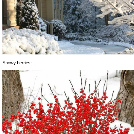
Showy berries: