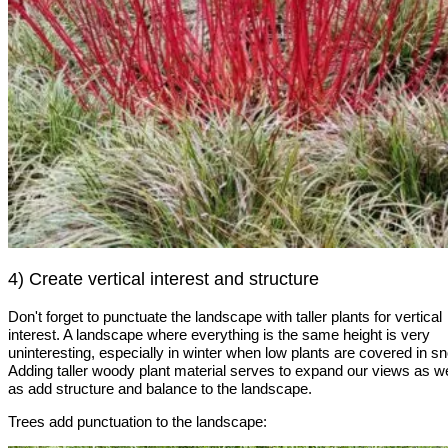
4) Create vertical interest and structure
Don't forget to punctuate the landscape with taller plants for vertical
interest. A landscape where everything is the same height is very
uninteresting, especially in winter when low plants are covered in s
Adding taller woody plant material serves to expand our views as we
as add structure and balance to the landscape.
Trees add punctuation to the landscape: