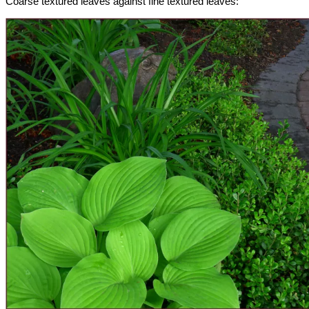
Coarse textured leaves against fine textured leaves: