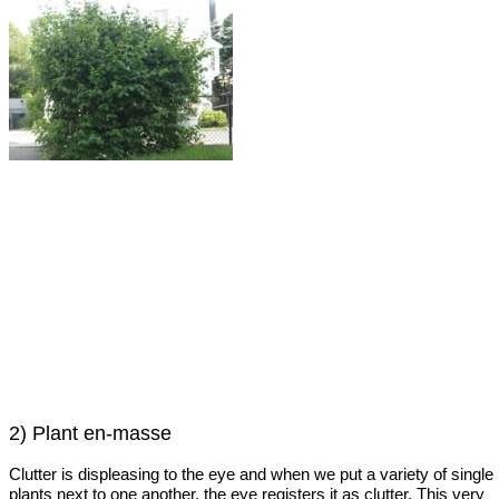
2) Plant en-masse
Clutter is displeasing to the eye and when we put a variety of single
plants next to one another, the eye registers it as clutter. This very