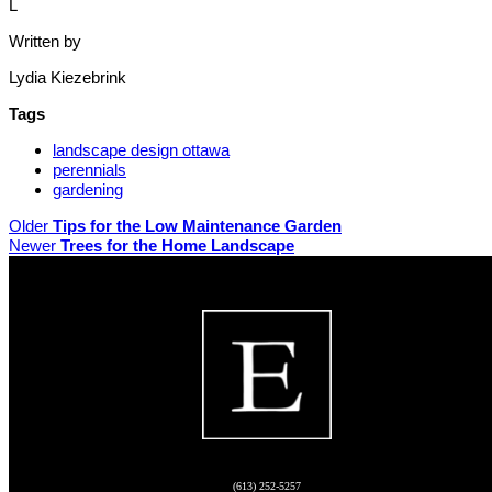
L
Written by
Lydia Kiezebrink
Tags
landscape design ottawa
perennials
gardening
Older
Tips for the Low Maintenance Garden
Newer
Trees for the Home Landscape
(613) 252-5257