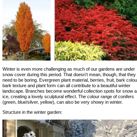
Winter is even more challenging as much of our gardens are under
snow cover during this period. That doesn't mean, though, that they
need to be boring. Evergreen plant material, berries, fruit, bark colou
bark texture and plant form can all contribute to a beautiful winter
landscape. Branches become wonderful collection spots for snow 
ice, creating a lovely sculptural effect. The colour range of conifers
(green, blue/silver, yellow), can also be very showy in winter.
Structure in the winter garden: