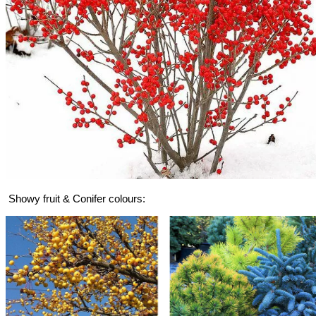
Showy fruit & Conifer colours: