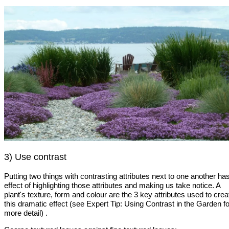
3) Use contrast
Putting two things with contrasting attributes next to one another ha
effect of highlighting those attributes and making us take notice. A
plant's texture, form and colour are the 3 key attributes used to crea
this dramatic effect (see Expert Tip: Using Contrast in the Garden fo
more detail) .