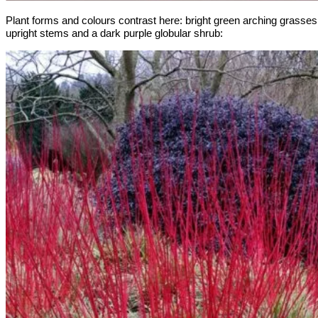
Plant forms and colours contrast here: bright green arching grasses
upright stems and a dark purple globular shrub: