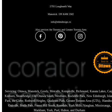
5793 Longhearth Way
Manotick ON K4M 1M2
info@edendesign.co
Also services the Toronto and Greater Toronto Area
Servicing: Ottawa, Manotick, Greely, Metcalfe, Kemptville, Richmond, Kanata Lakes, Car
Kinburn, Stonebridge, Old Ottawa South, Westboro, Rockliffe Park, New Edinburgh, Isla
Park, the Glebe, Rothwell Heights, Qualicum Park, Greater Toronto Area (GTA), Hamilto
Oakville, Bridle Path, Forest Hill South, Rosedale, York Mills, Vaughan, Mississauga,
Markham, York, Peel, Halton, and Durham